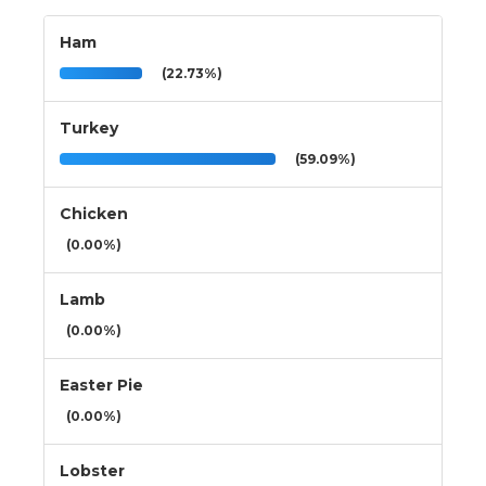
Ham
(22.73%)
Turkey
(59.09%)
Chicken
(0.00%)
Lamb
(0.00%)
Easter Pie
(0.00%)
Lobster