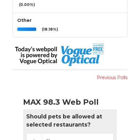
(0.00%)
Other
(18.18%)
Previous Polls
MAX 98.3 Web Poll
Should pets be allowed at
selected restaurants?