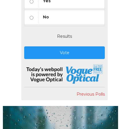
Yes
No
Results
Vote
Previous Polls