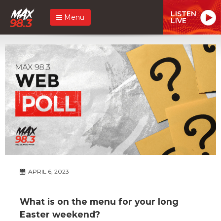
LISTEN
Menu
LIVE
APRIL 6, 2023
What is on the menu for your long
Easter weekend?