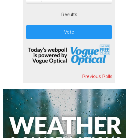
Results
Vote
Previous Polls