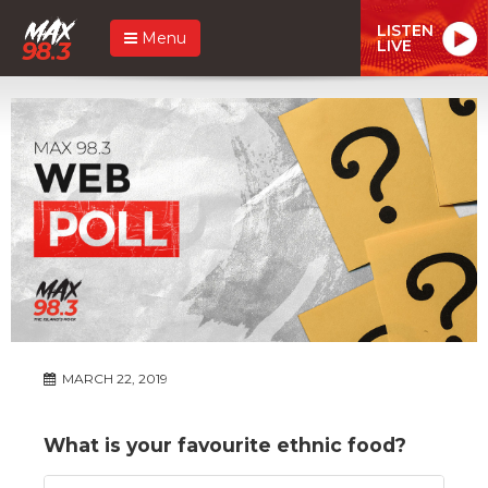
LISTEN
Menu
LIVE
MARCH 22, 2019
What is your favourite ethnic food?