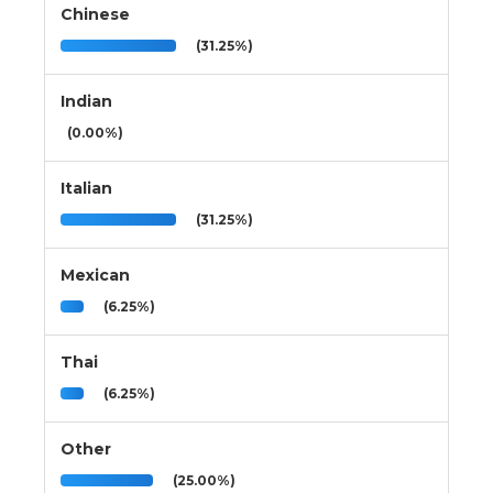
Chinese
(31.25%)
Indian
(0.00%)
Italian
(31.25%)
Mexican
(6.25%)
Thai
(6.25%)
Other
(25.00%)