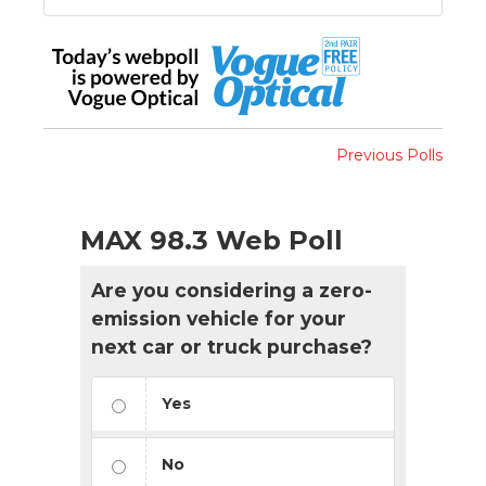
Previous Polls
MAX 98.3 Web Poll
Are you considering a zero-
emission vehicle for your
next car or truck purchase?
Yes
No