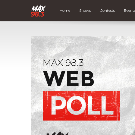
Home
Shows
Contests
Event