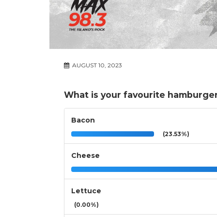
AUGUST 10, 2023
What is your favourite hamburge
Bacon
(23.53%)
Cheese
Lettuce
(0.00%)