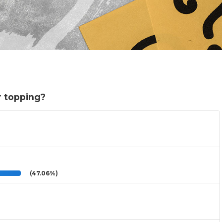
r topping?
(47.06%)