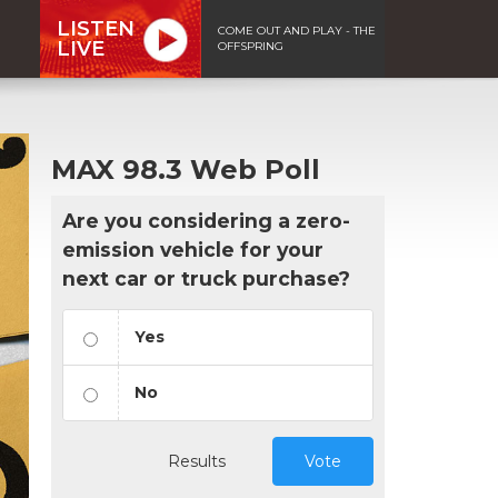
LISTEN
COME OUT AND PLAY - THE
LIVE
OFFSPRING
MAX 98.3 Web Poll
Are you considering a zero-
emission vehicle for your
next car or truck purchase?
Yes
No
Results
Vote