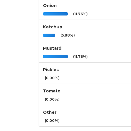
Onion
(11.76%)
Ketchup
(5.88%)
Mustard
(11.76%)
Pickles
(0.00%)
Tomato
(0.00%)
Other
(0.00%)