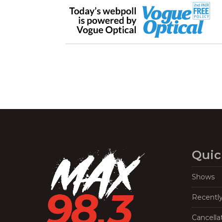
Quic
Shows
Recentl
Cancella