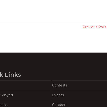
Previous Polls
k Links
Contests
y Played
Events
tions
Contact