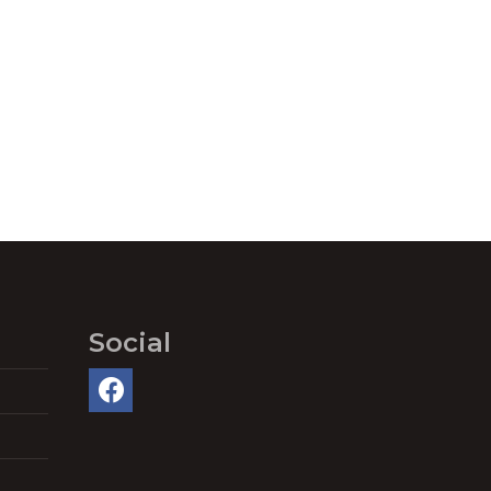
Social