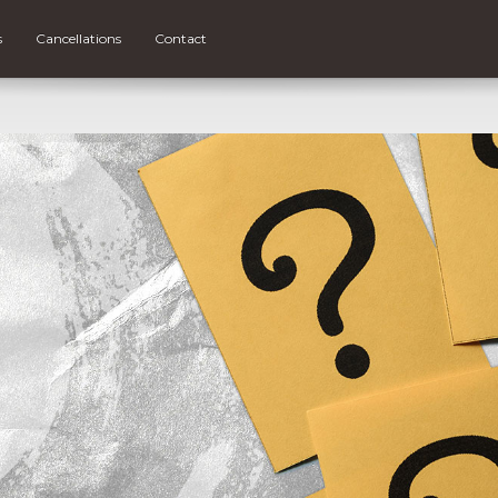
s
Cancellations
Contact