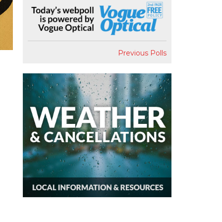
Previous Polls