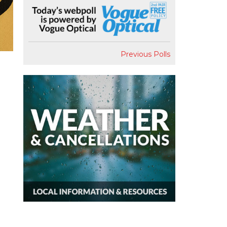
Previous Polls