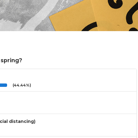
 spring?
(44.44%)
cial distancing)