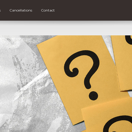
s
Cancellations
Contact