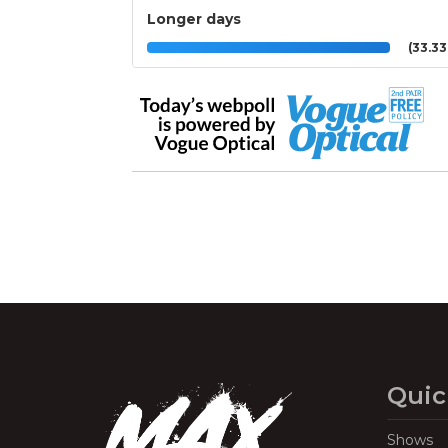
Longer days
(33.3
Quic
Shows