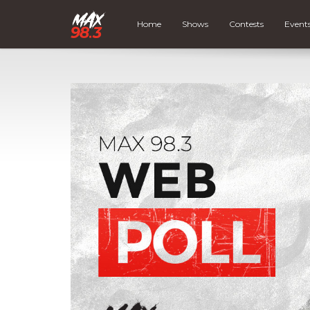
Home
Shows
Contests
Event