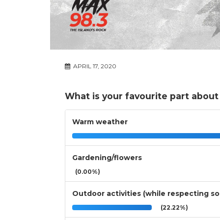
APRIL 17, 2020
What is your favourite part about
Warm weather
Gardening/flowers
(0.00%)
Outdoor activities (while respecting so
(22.22%)