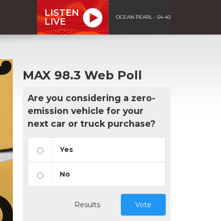
LISTEN
OCEAN PEARL - 54-40
LIVE
MAX 98.3 Web Poll
Are you considering a zero-
emission vehicle for your
next car or truck purchase?
Yes
No
Results
Vote