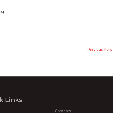
3%)
Previous Polls
k Links
Contests