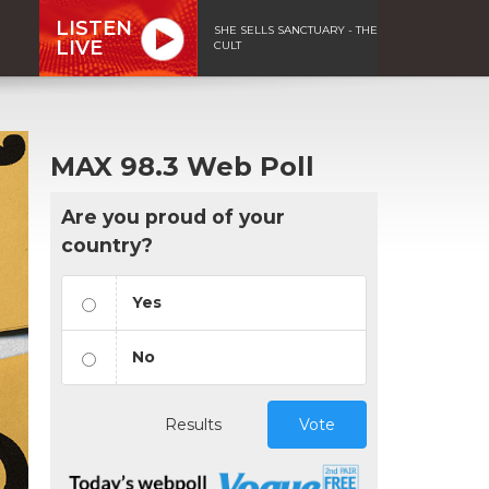
LISTEN
SHE SELLS SANCTUARY - THE
LIVE
CULT
MAX 98.3 Web Poll
Are you proud of your
country?
Yes
No
Results
Vote