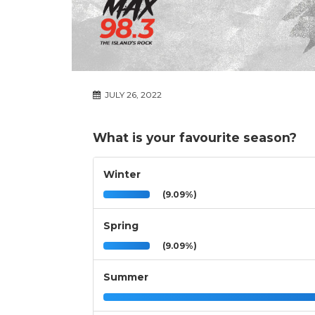
JULY 26, 2022
What is your favourite season?
Winter
(9.09%)
Spring
(9.09%)
Summer