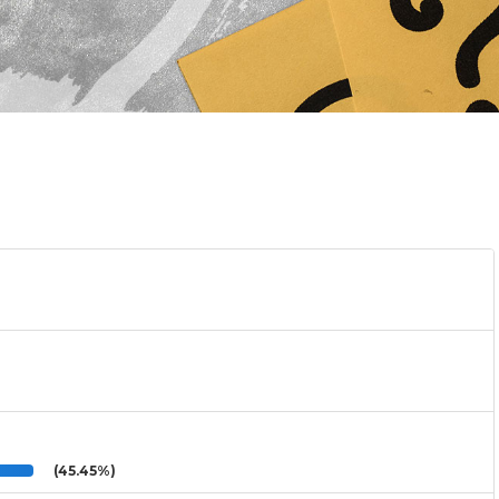
(45.45%)