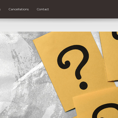
s
Cancellations
Contact