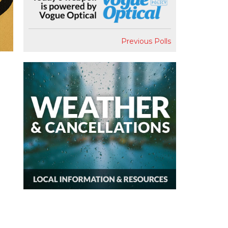
Previous Polls