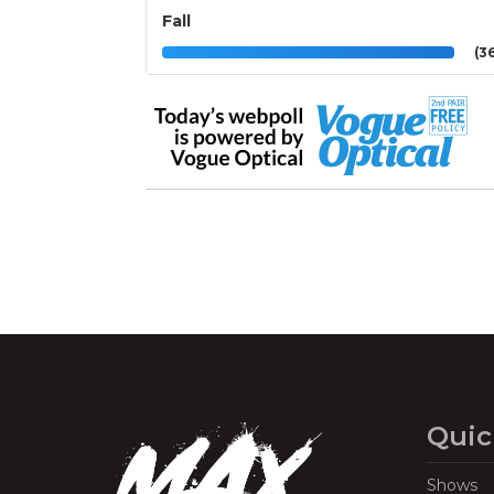
Fall
(36
Quic
Shows