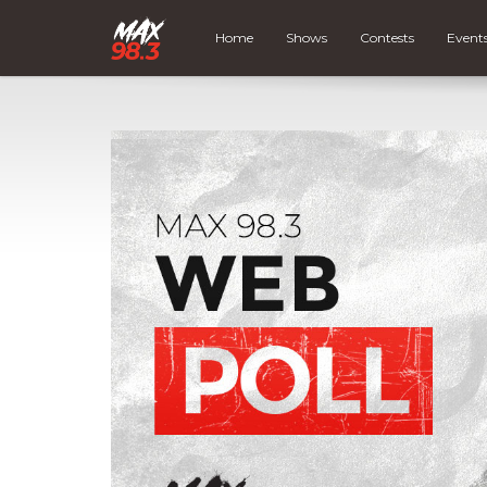
Home
Shows
Contests
Event