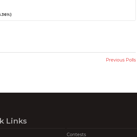
.36%)
Previous Polls
k Links
Contests