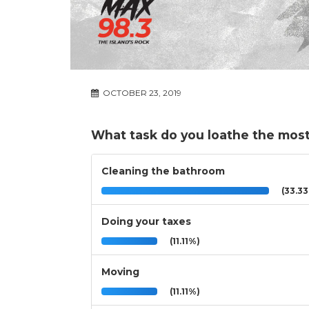
OCTOBER 23, 2019
What task do you loathe the mos
Cleaning the bathroom
(33.3
Doing your taxes
(11.11%)
Moving
(11.11%)