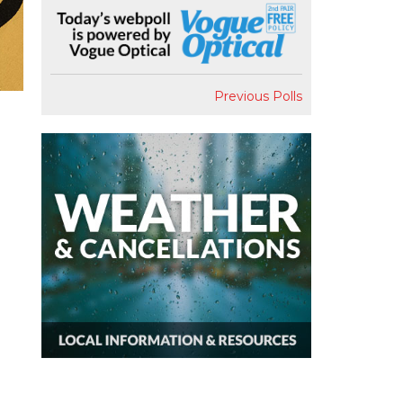
Previous Polls