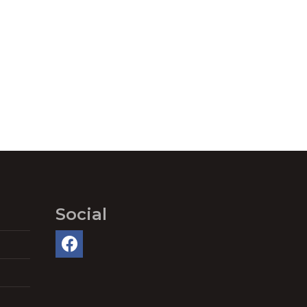
Social