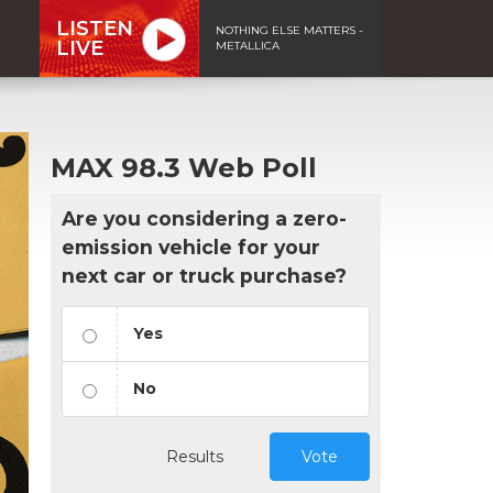
LISTEN
NOTHING ELSE MATTERS -
LIVE
METALLICA
MAX 98.3 Web Poll
Are you considering a zero-
emission vehicle for your
next car or truck purchase?
Yes
No
Results
Vote