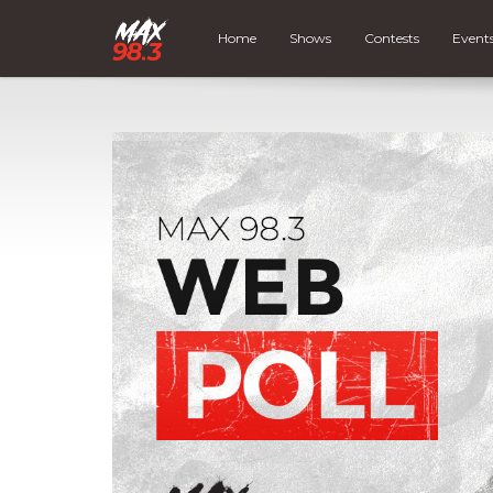
Home
Shows
Contests
Event