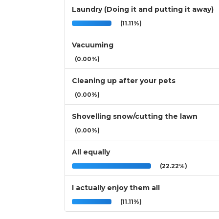
Laundry (Doing it and putting it away)
(11.11%)
Vacuuming
(0.00%)
Cleaning up after your pets
(0.00%)
Shovelling snow/cutting the lawn
(0.00%)
All equally
(22.22%)
I actually enjoy them all
(11.11%)