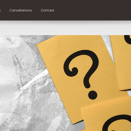
s
Cancellations
Contact