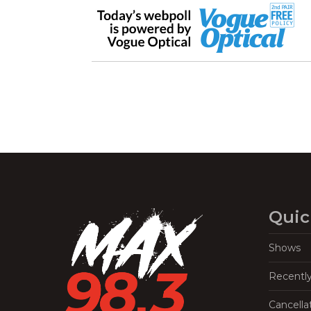
Quic
Shows
Recentl
Cancella