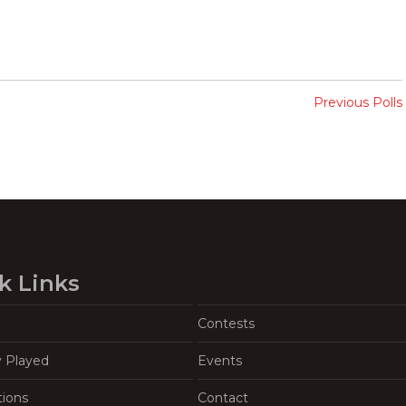
Previous Polls
k Links
Contests
y Played
Events
tions
Contact