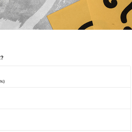
t?
3%)