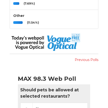
(7.69%)
Other
(11.54%)
Previous Polls
MAX 98.3 Web Poll
Should pets be allowed at
selected restaurants?