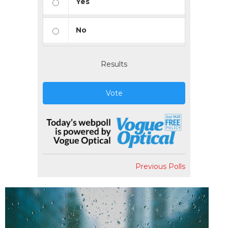
Yes
No
Results
Vote
Previous Polls