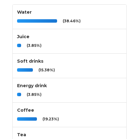
Water
(38.46%)
Juice
(3.85%)
Soft drinks
(15.38%)
Energy drink
(3.85%)
Coffee
(19.23%)
Tea