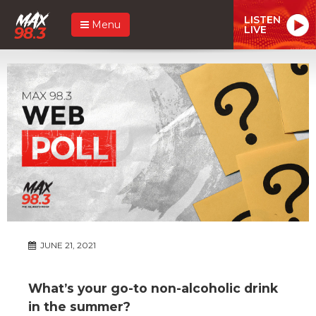
LISTEN
Menu
LIVE
JUNE 21, 2021
What’s your go-to non-alcoholic drink
in the summer?