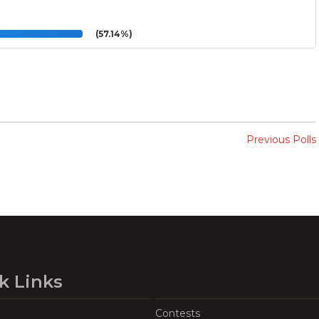
(57.14%)
Previous Polls
k Links
Contests