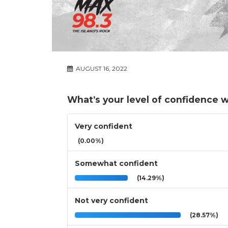
AUGUST 16, 2022
What’s your level of confidence w
Very confident
(0.00%)
Somewhat confident
(14.29%)
Not very confident
(28.57%)