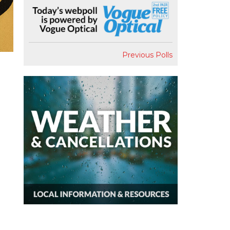
Previous Polls