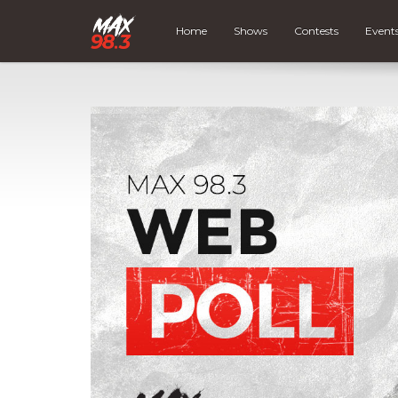
Home
Shows
Contests
Event