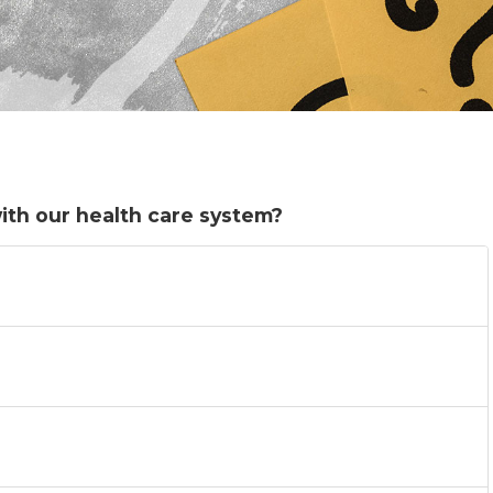
ith our health care system?