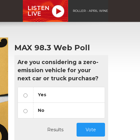
LISTEN
ROLLER - APRIL WINE
LIVE
MAX 98.3 Web Poll
Are you considering a zero-
emission vehicle for your
next car or truck purchase?
Yes
No
Results
Vote