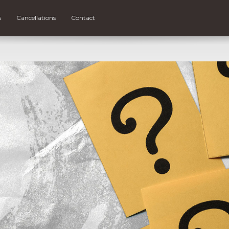
s
Cancellations
Contact