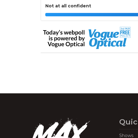
Not at all confident
Quic
Shows