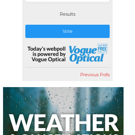
Results
Vote
Previous Polls