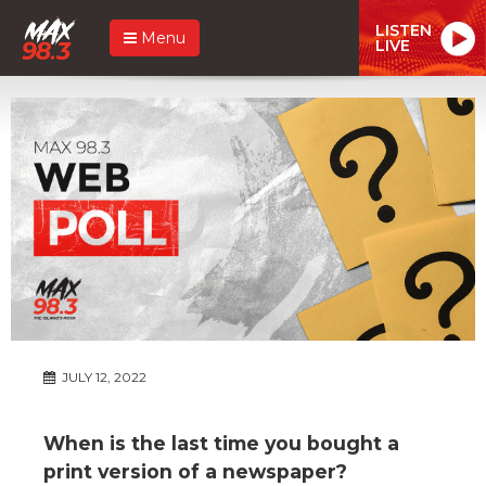
LISTEN
Menu
LIVE
JULY 12, 2022
When is the last time you bought a
print version of a newspaper?