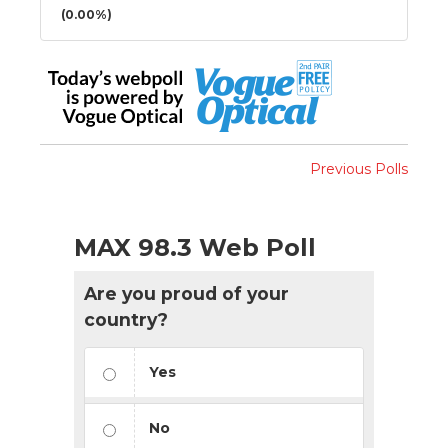
(0.00%)
Previous Polls
MAX 98.3 Web Poll
Are you proud of your
country?
Yes
No