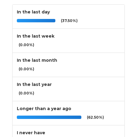
In the last day
(37.50%)
In the last week
(0.00%)
In the last month
(0.00%)
In the last year
(0.00%)
Longer than a year ago
(62.50%)
I never have