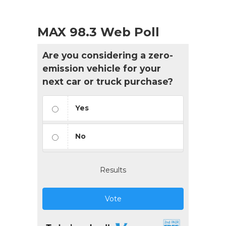
MAX 98.3 Web Poll
Are you considering a zero-
emission vehicle for your
next car or truck purchase?
Yes
No
Results
Vote