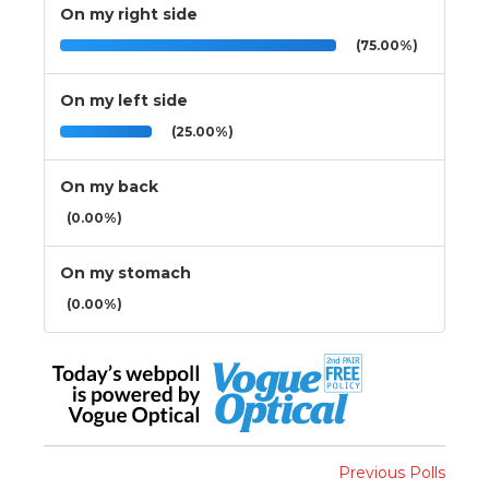
On my right side
(75.00%)
On my left side
(25.00%)
On my back
(0.00%)
On my stomach
(0.00%)
Previous Polls