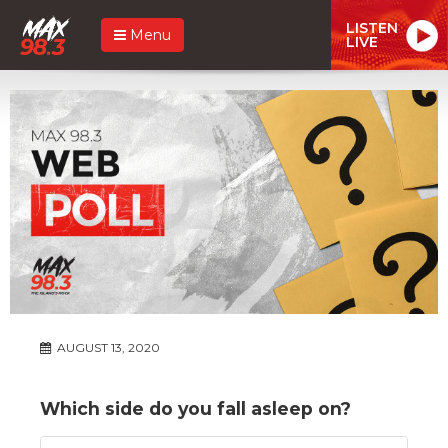
LISTEN
Menu
LIVE
AUGUST 13, 2020
Which side do you fall asleep on?