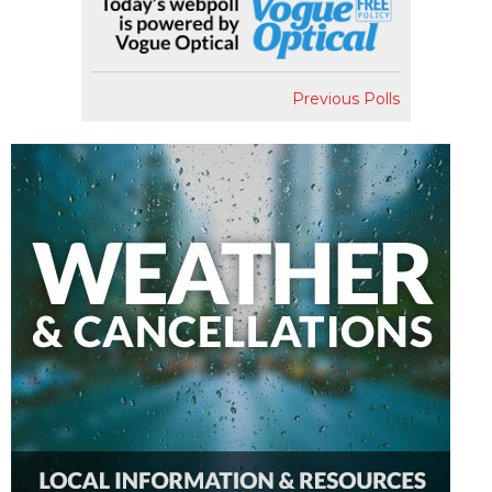
Previous Polls