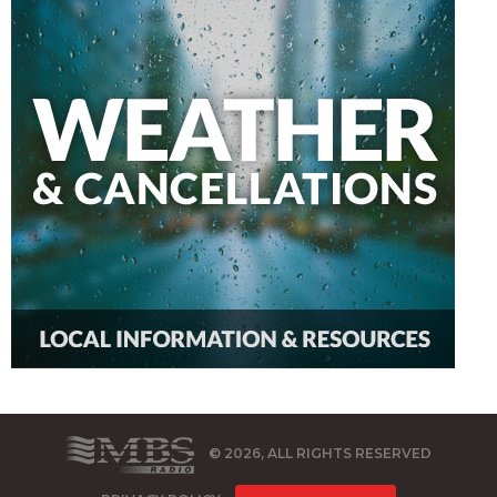
© 2026, ALL RIGHTS RESERVED