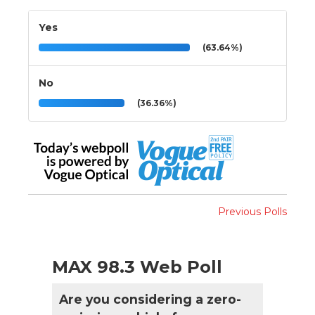
Yes
(63.64%)
No
(36.36%)
Previous Polls
MAX 98.3 Web Poll
Are you considering a zero-