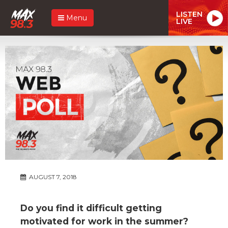
LISTEN
Menu
LIVE
AUGUST 7, 2018
Do you find it difficult getting
motivated for work in the summer?