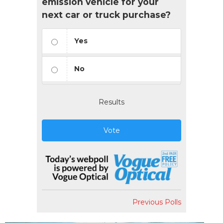
emission vehicle for your
next car or truck purchase?
Yes
No
Results
Vote
Previous Polls