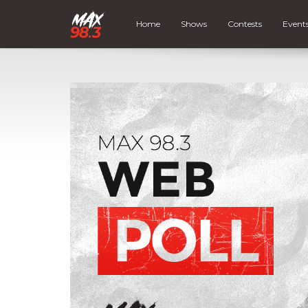
Home
Shows
Contests
Event