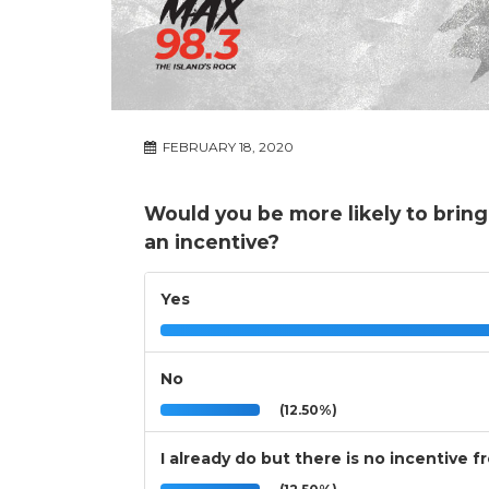
FEBRUARY 18, 2020
Would you be more likely to bring
an incentive?
Yes
No
(12.50%)
I already do but there is no incentive f