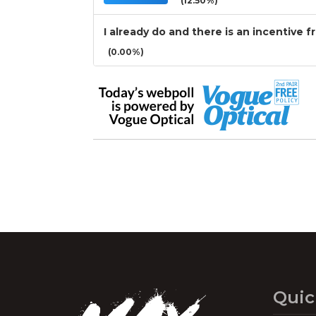
(12.50%)
I already do and there is an incentive f
(0.00%)
Quic