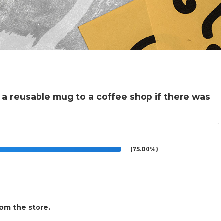
 a reusable mug to a coffee shop if there was
(75.00%)
rom the store.