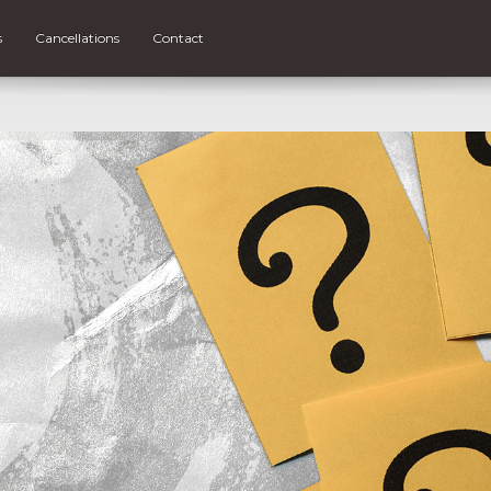
s
Cancellations
Contact