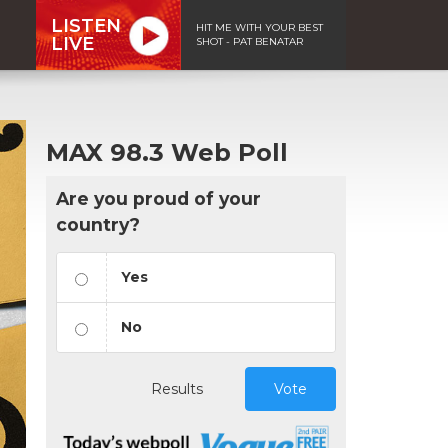
LISTEN
HIT ME WITH YOUR BEST
LIVE
SHOT - PAT BENATAR
MAX 98.3 Web Poll
Are you proud of your
country?
Yes
No
Results
Vote