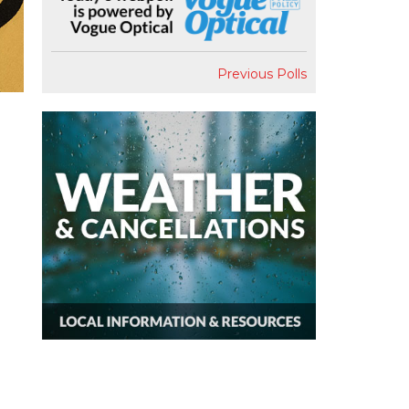
Previous Polls