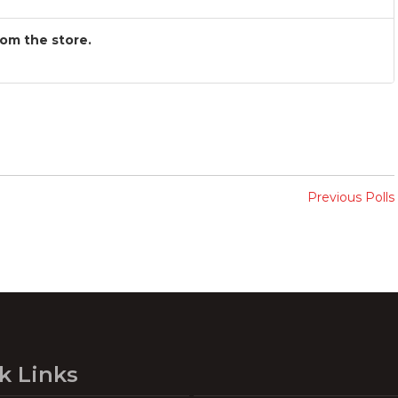
rom the store.
Previous Polls
k Links