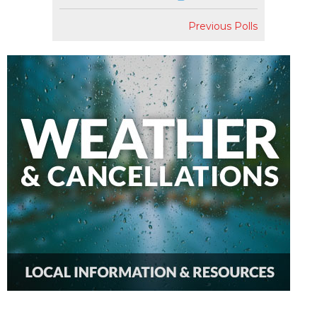
Previous Polls