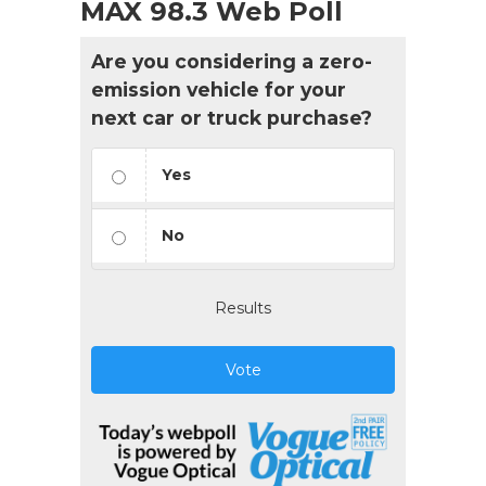
MAX 98.3 Web Poll
Are you considering a zero-
emission vehicle for your
next car or truck purchase?
Yes
No
Results
Vote