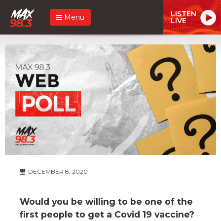
LISTEN
Menu
LIVE
DECEMBER 8, 2020
Would you be willing to be one of the
first people to get a Covid 19 vaccine?