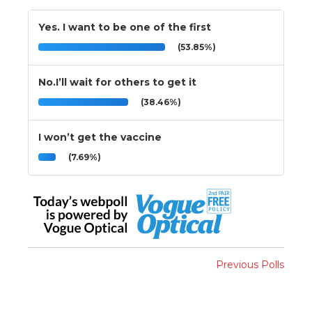
Yes. I want to be one of the first
(53.85%)
No.I’ll wait for others to get it
(38.46%)
I won’t get the vaccine
(7.69%)
Previous Polls