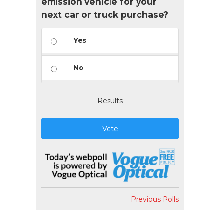
emission vehicle for your
next car or truck purchase?
Yes
No
Results
Vote
Previous Polls