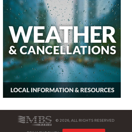
© 2026, ALL RIGHTS RESERVED