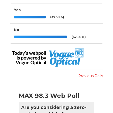
Yes
(37.50%)
No
(62.50%)
Previous Polls
MAX 98.3 Web Poll
Are you considering a zero-