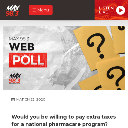
LISTEN
Menu
LIVE
MARCH 23, 2020
Would you be willing to pay extra taxes
for a national pharmacare program?