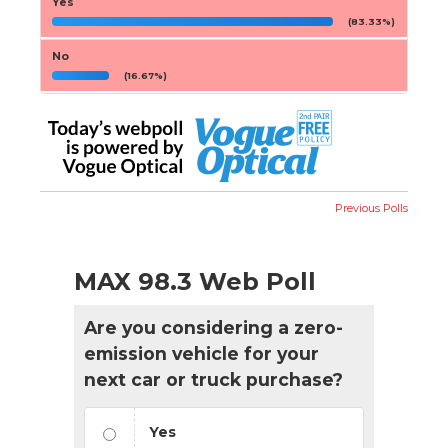
Yes
(83.33%)
No
(16.67%)
Previous Polls
MAX 98.3 Web Poll
Are you considering a zero-
emission vehicle for your
next car or truck purchase?
Yes