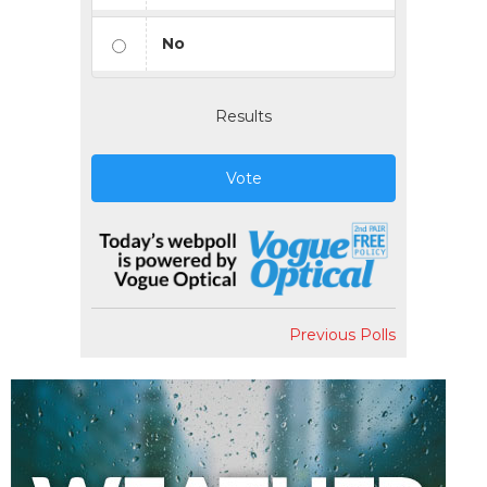
No
Results
Vote
Previous Polls