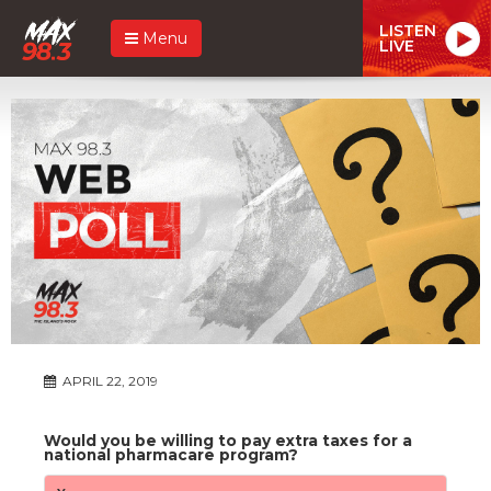
LISTEN
Menu
LIVE
APRIL 22, 2019
Would you be willing to pay extra taxes for a
national pharmacare program?