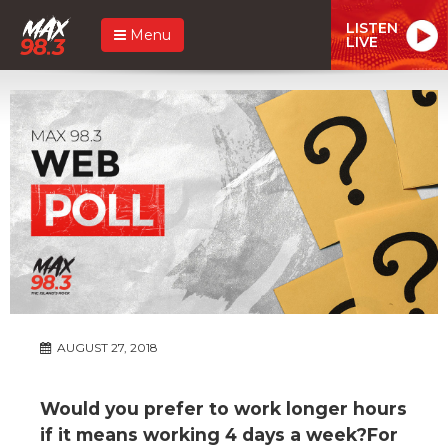
LISTEN
Menu
LIVE
AUGUST 27, 2018
Would you prefer to work longer hours
if it means working 4 days a week?For