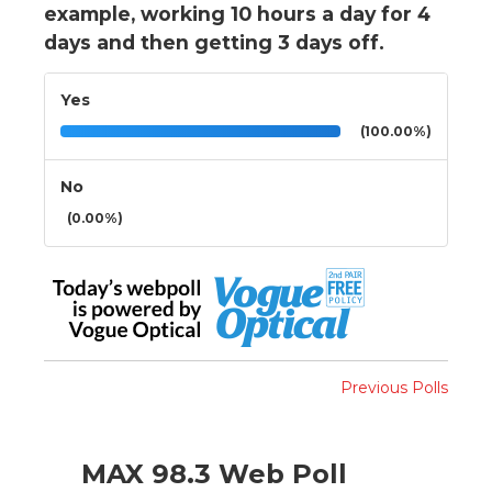
example, working 10 hours a day for 4
days and then getting 3 days off.
Yes
(100.00%)
No
(0.00%)
Previous Polls
MAX 98.3 Web Poll