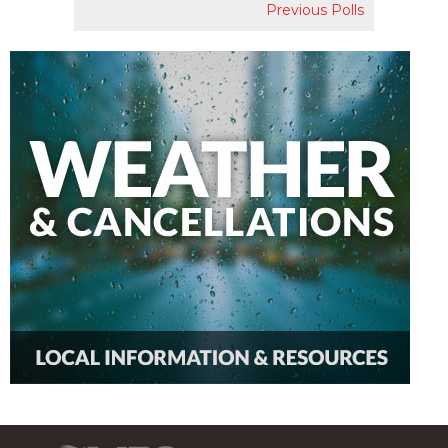
Previous Polls