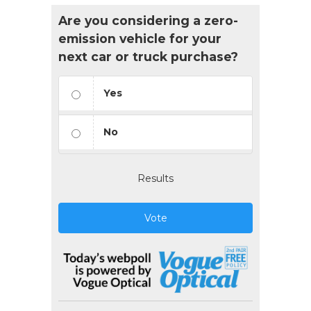
Are you considering a zero-
emission vehicle for your
next car or truck purchase?
Yes
No
Results
Vote