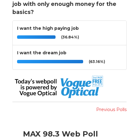
job with only enough money for the
basics?
I want the high paying job
(36.84%)
I want the dream job
(63.16%)
Previous Polls
MAX 98.3 Web Poll