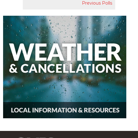
Previous Polls