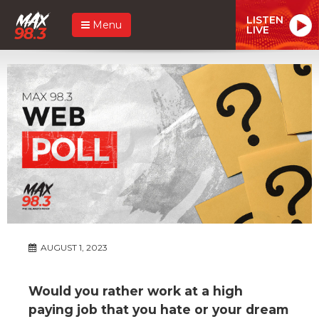
LISTEN
Menu
LIVE
AUGUST 1, 2023
Would you rather work at a high
paying job that you hate or your dream