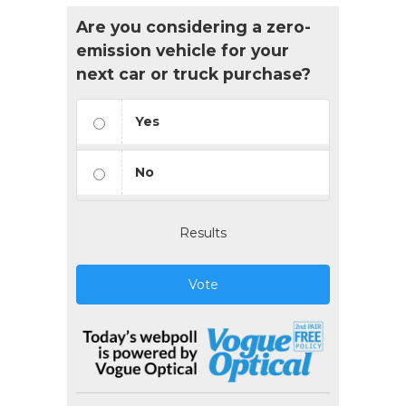
Are you considering a zero-
emission vehicle for your
next car or truck purchase?
Yes
No
Results
Vote