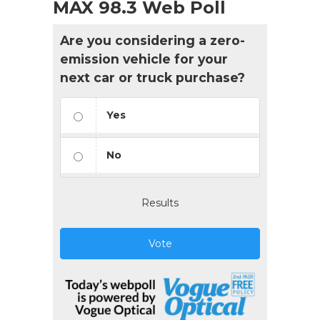
MAX 98.3 Web Poll
Are you considering a zero-
emission vehicle for your
next car or truck purchase?
Yes
No
Results
Vote