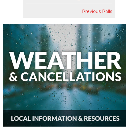
Previous Polls