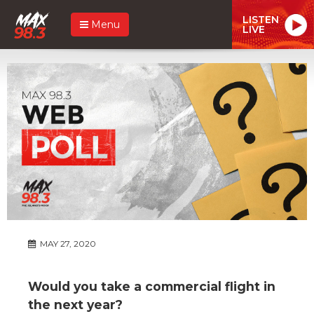
LISTEN
Menu
LIVE
MAY 27, 2020
Would you take a commercial flight in
the next year?