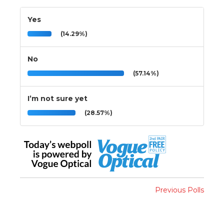
Yes
(14.29%)
No
(57.14%)
I’m not sure yet
(28.57%)
Previous Polls