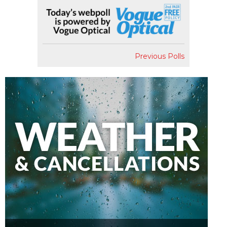
Previous Polls