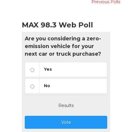
Previous Polls
MAX 98.3 Web Poll
Are you considering a zero-
emission vehicle for your
next car or truck purchase?
Yes
No
Results
Vote