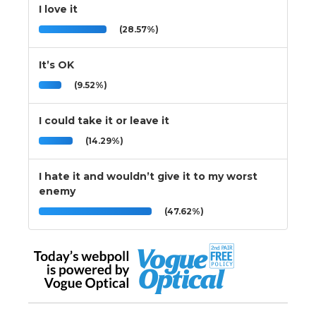
I love it
(28.57%)
It’s OK
(9.52%)
I could take it or leave it
(14.29%)
I hate it and wouldn’t give it to my worst
enemy
(47.62%)