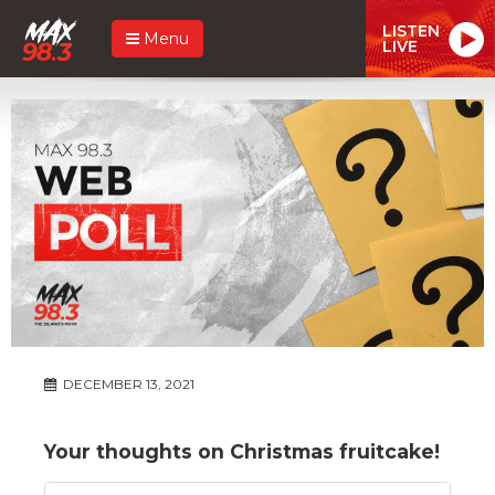
LISTEN
Menu
LIVE
DECEMBER 13, 2021
Your thoughts on Christmas fruitcake!