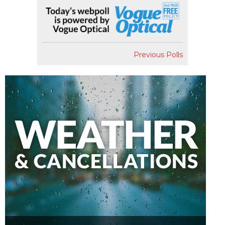
Previous Polls