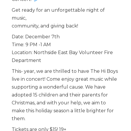
Get ready for an unforgettable night of
music,
community, and giving back!
Date: December 7th
Time: 9 PM -1 AM
Location: Northside East Bay Volunteer Fire
Department
This- year, we are thrilled to have The Hi Boys
live in concert! Come enjoy great music while
supporting a wonderful cause. We have
adopted 15 children and their parents for
Christmas, and with your help, we aim to
make this holiday season a little brighter for
them.
Tickets are only $15! 19+