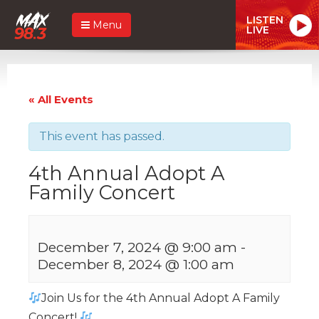
LISTEN
Menu
LIVE
« All Events
This event has passed.
4th Annual Adopt A
Family Concert
December 7, 2024 @ 9:00 am
-
December 8, 2024 @ 1:00 am
Join Us for the 4th Annual Adopt A Family
Concert!