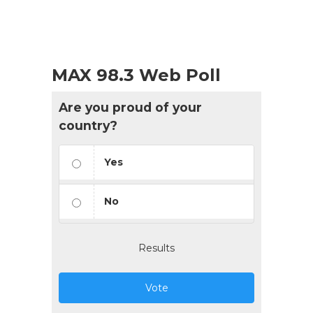
MAX 98.3 Web Poll
Are you proud of your
country?
Yes
No
Results
Vote