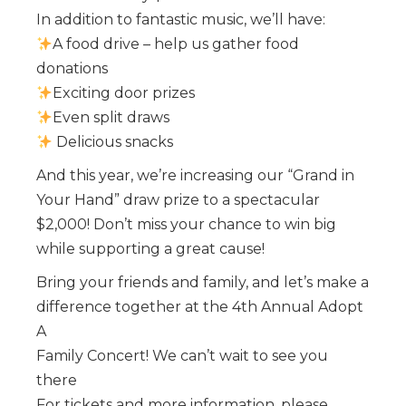
In addition to fantastic music, we’ll have:
️A food drive – help us gather food
donations
️Exciting door prizes
️Even split draws
️ Delicious snacks
And this year, we’re increasing our “Grand in
Your Hand” draw prize to a spectacular
$2,000! Don’t miss your chance to win big
while supporting a great cause!
Bring your friends and family, and let’s make a
difference together at the 4th Annual Adopt
A
Family Concert! We can’t wait to see you
there
For tickets and more information, please