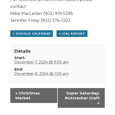
contact
Mike MacLellan (902) 919-5395
Jennifer Foley (902) 574-1303
+ GOOGLE CALENDAR
+ ICAL EXPORT
Details
Start:
December 7, 2024 @ 9:00 am
End:
December 8, 2024 @ 1:00 am
Event
«
Christmas
Super Saturday:
Navigation
Market
Nutcracker Craft
»