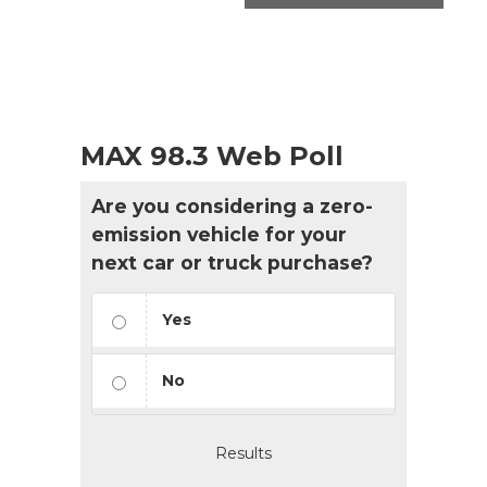
MAX 98.3 Web Poll
Are you considering a zero-
emission vehicle for your
next car or truck purchase?
Yes
No
Results