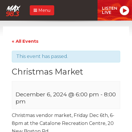
LISTEN
Menu
LIVE
« All Events
This event has passed.
Christmas Market
December 6, 2024 @ 6:00 pm
-
8:00
pm
Christmas vendor market, Friday Dec 6th, 6-
8pm at the Catalone Recreation Centre, 20
New Boston Rd