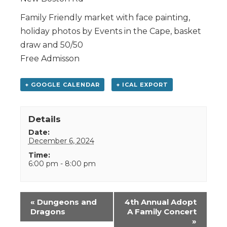
Family Friendly market with face painting,
holiday photos by Events in the Cape, basket
draw and 50/50
Free Admisson
+ GOOGLE CALENDAR
+ ICAL EXPORT
Details
Date:
December 6, 2024
Time:
6:00 pm - 8:00 pm
Event
«
Dungeons and
4th Annual Adopt
Navigation
Dragons
A Family Concert
»