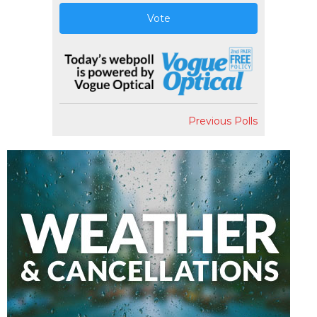
Vote
Previous Polls