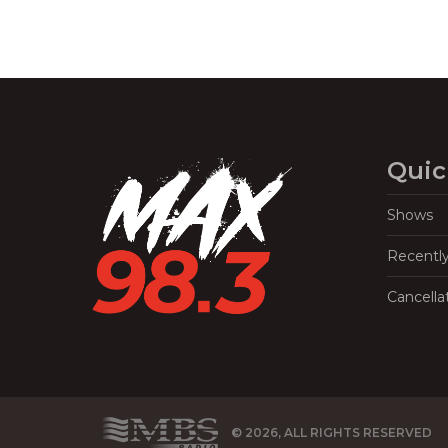
Quic
Shows
Recentl
Cancella
© 2026, ALL RIGHTS RESERVED