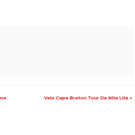
ame
Velo Cape Breton Tour De Nite Lite
»