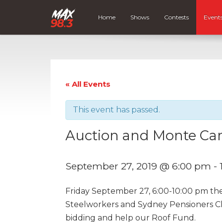
Home
Shows
Contests
Event
« All Events
This event has passed.
Auction and Monte Car
September 27, 2019 @ 6:00 pm
-
Friday September 27, 6:00-10:00 pm the
Steelworkers and Sydney Pensioners Cl
bidding and help our Roof Fund.