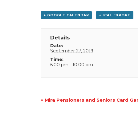
+ GOOGLE CALENDAR
+ ICAL EXPORT
Details
Date:
September 27, 2019
Time:
6:00 pm - 10:00 pm
Event
«
Mira Pensioners and Seniors Card G
Navigation