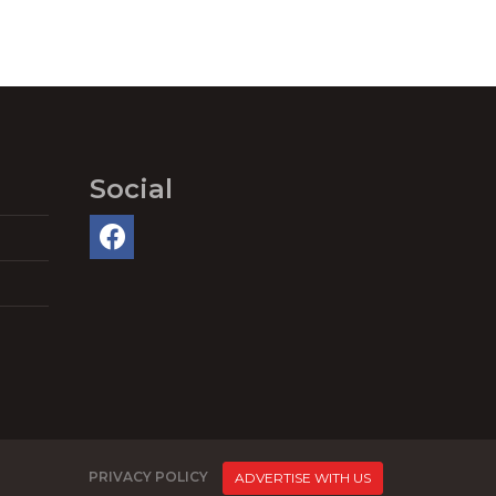
Social
PRIVACY POLICY
ADVERTISE WITH US