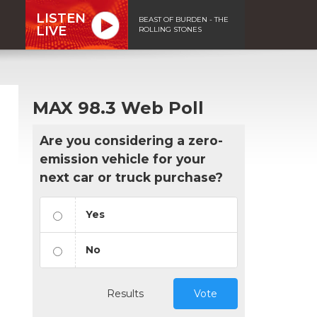
LISTEN
BEAST OF BURDEN - THE
LIVE
ROLLING STONES
MAX 98.3 Web Poll
Are you considering a zero-
emission vehicle for your
next car or truck purchase?
Yes
No
Results
Vote