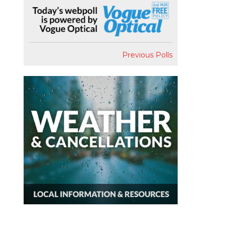
Previous Polls