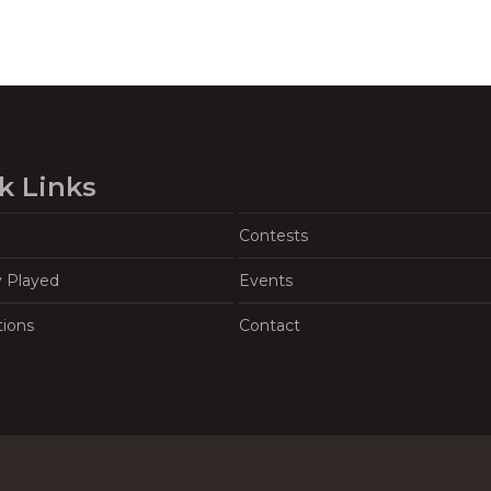
k Links
Contests
y Played
Events
tions
Contact