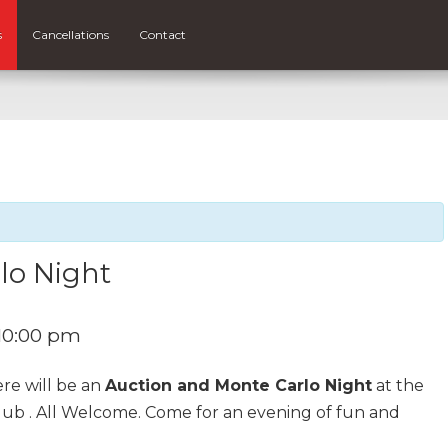
s
Cancellations
Contact
lo Night
10:00 pm
re will be an
Auction and Monte Carlo Night
at the
ub . All Welcome. Come for an evening of fun and