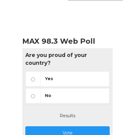
MAX 98.3 Web Poll
Are you proud of your
country?
Yes
No
Results
Vote