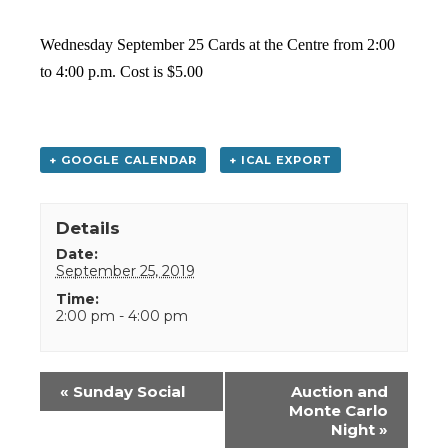
Wednesday September 25 Cards at the Centre from 2:00
to 4:00 p.m. Cost is $5.00
+ GOOGLE CALENDAR
+ ICAL EXPORT
Details
Date:
September 25, 2019
Time:
2:00 pm - 4:00 pm
Event
«
Sunday Social
Auction and
Navigation
Monte Carlo
Night
»