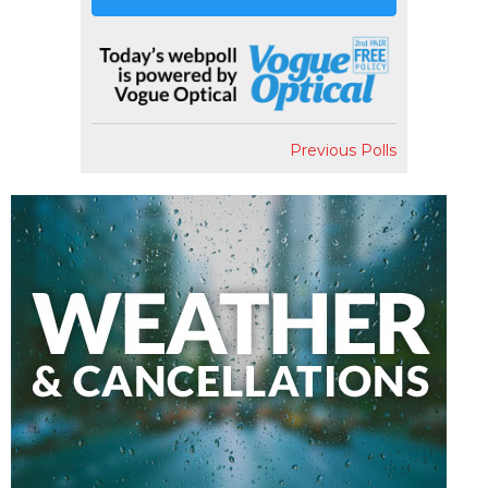
Previous Polls