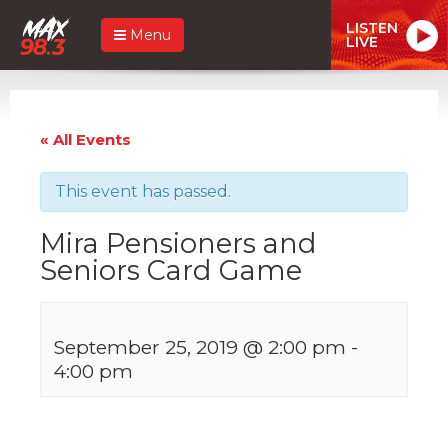
LISTEN
Menu
LIVE
« All Events
This event has passed.
Mira Pensioners and
Seniors Card Game
September 25, 2019 @ 2:00 pm
-
4:00 pm