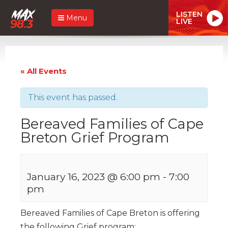
LISTEN
Menu
LIVE
« All Events
This event has passed.
Bereaved Families of Cape
Breton Grief Program
January 16, 2023 @ 6:00 pm
-
7:00
pm
Bereaved Families of Cape Breton is offering
the following Grief program: