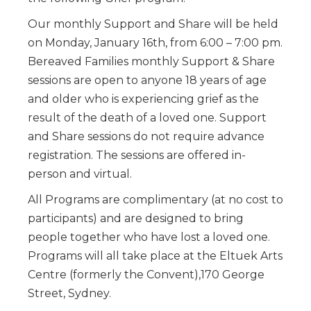
Our monthly Support and Share will be held
on Monday, January 16th, from 6:00 – 7:00 pm.
Bereaved Families monthly Support & Share
sessions are open to anyone 18 years of age
and older who is experiencing grief as the
result of the death of a loved one. Support
and Share sessions do not require advance
registration. The sessions are offered in-
person and virtual.
All Programs are complimentary (at no cost to
participants) and are designed to bring
people together who have lost a loved one.
Programs will all take place at the Eltuek Arts
Centre (formerly the Convent),170 George
Street, Sydney.