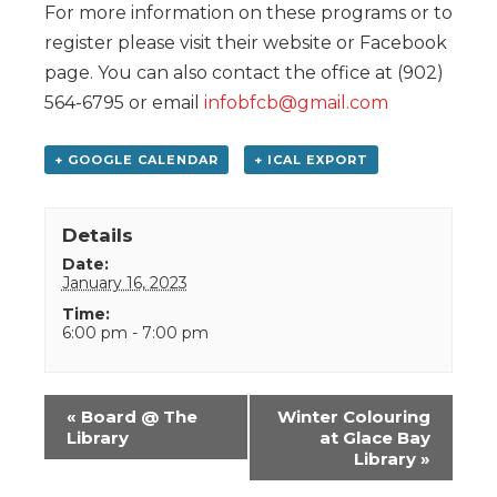
For more information on these programs or to
register please visit their website or Facebook
page. You can also contact the office at (902)
564-6795 or email
infobfcb@gmail.com
+ GOOGLE CALENDAR
+ ICAL EXPORT
Details
Date:
January 16, 2023
Time:
6:00 pm - 7:00 pm
Event
«
Board @ The
Winter Colouring
Navigation
Library
at Glace Bay
Library
»