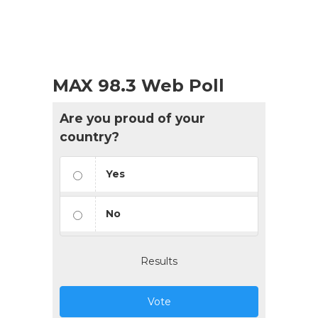
MAX 98.3 Web Poll
Are you proud of your
country?
Yes
No
Results
Vote