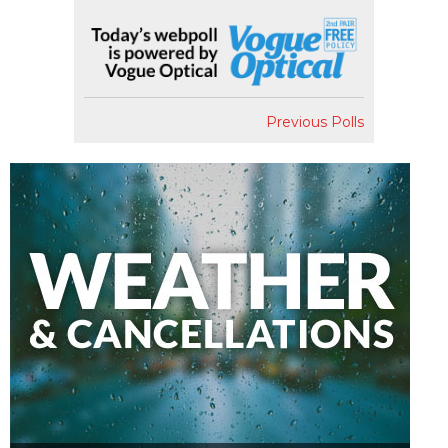
Previous Polls