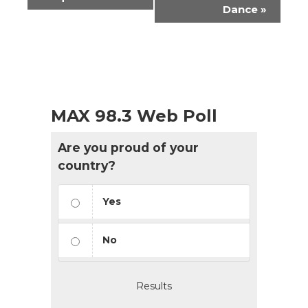
Navigation
Dance
»
MAX 98.3 Web Poll
Are you proud of your
country?
Yes
No
Results