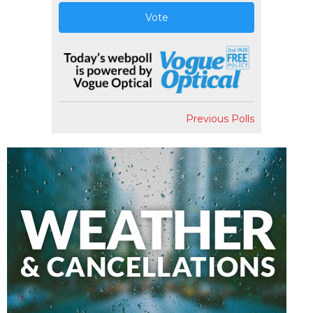
Vote
Previous Polls