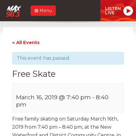
LISTEN
Menu
LIVE
« All Events
This event has passed.
Free Skate
March 16, 2019 @ 7:40 pm
-
8:40
pm
Free family skating on Saturday March 16th,
2019 from 7:40 pm – 8:40 pm, at the New
Waterford and District Community Centre, in