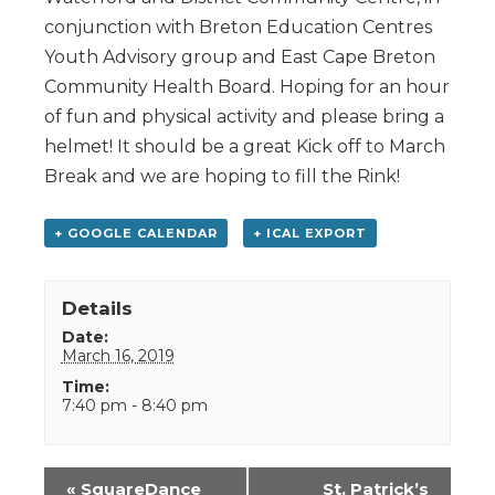
conjunction with Breton Education Centres
Youth Advisory group and East Cape Breton
Community Health Board. Hoping for an hour
of fun and physical activity and please bring a
helmet! It should be a great Kick off to March
Break and we are hoping to fill the Rink!
+ GOOGLE CALENDAR
+ ICAL EXPORT
Details
Date:
March 16, 2019
Time:
7:40 pm - 8:40 pm
Event
«
SquareDance
St. Patrick’s