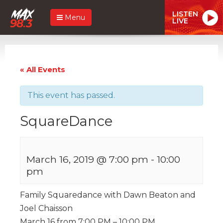
LISTEN
Menu
LIVE
« All Events
This event has passed.
SquareDance
March 16, 2019 @ 7:00 pm
-
10:00
pm
Family Squaredance with Dawn Beaton and
Joel Chaisson
March 16 from 7:00 PM – 10:00 PM