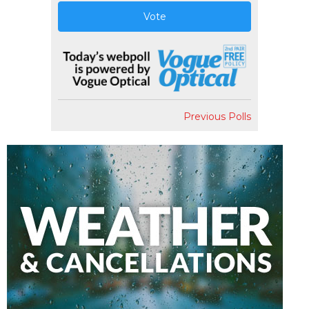
Vote
Previous Polls