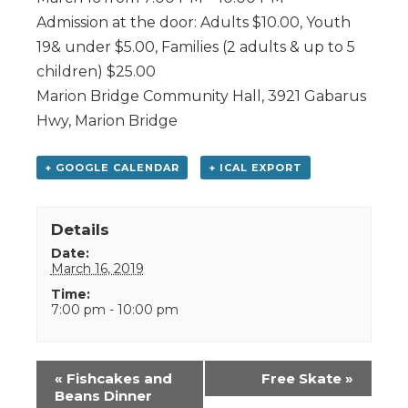
Admission at the door: Adults $10.00, Youth
19& under $5.00, Families (2 adults & up to 5
children) $25.00
Marion Bridge Community Hall, 3921 Gabarus
Hwy, Marion Bridge
+ GOOGLE CALENDAR
+ ICAL EXPORT
Details
Date:
March 16, 2019
Time:
7:00 pm - 10:00 pm
Event
«
Fishcakes and
Free Skate
»
Navigation
Beans Dinner