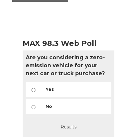
MAX 98.3 Web Poll
Are you considering a zero-
emission vehicle for your
next car or truck purchase?
Yes
No
Results