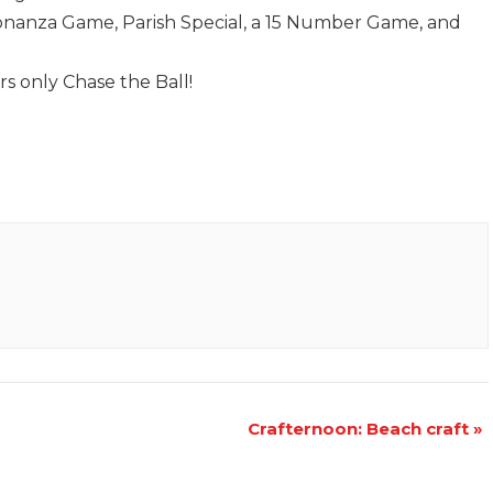
Bonanza Game, Parish Special, a 15 Number Game, and
rs only Chase the Ball!
Crafternoon: Beach craft
»