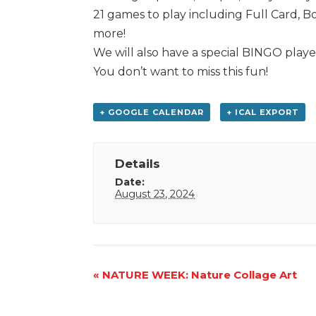
21 games to play including Full Card, 
more!
We will also have a special BINGO playe
You don’t want to miss this fun!
+ GOOGLE CALENDAR
+ ICAL EXPORT
Details
Date:
August 23, 2024
Event
«
NATURE WEEK: Nature Collage Art
Navigation