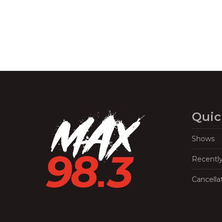
Quic
Shows
Recentl
Cancella