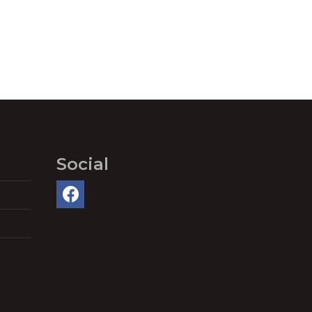
Social