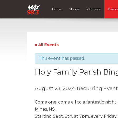
Home
Shows
Contests
Event
« All Events
This event has passed.
Holy Family Parish Bin
|
August 23, 2024
Recurring Even
Come one, come all to a fantastic night
Mines, NS.
Starting Sept. 9th, at 7pm, every Friday 