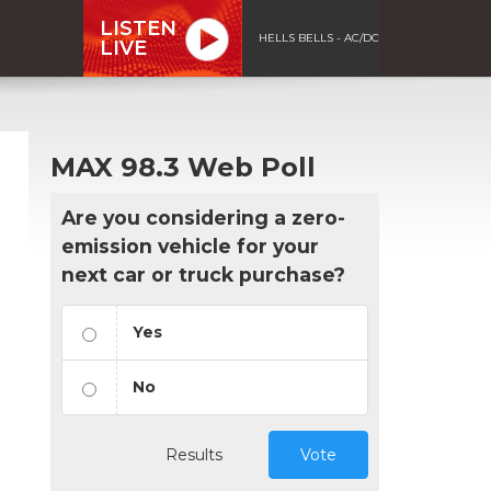
LISTEN
HELLS BELLS - AC/DC
LIVE
MAX 98.3 Web Poll
Are you considering a zero-
emission vehicle for your
next car or truck purchase?
Yes
No
Results
Vote