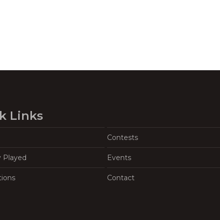
k Links
Contests
y Played
Events
tions
Contact