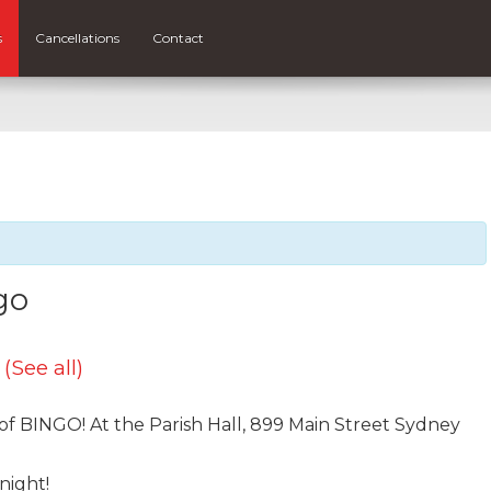
s
Cancellations
Contact
go
t
(See all)
 of BINGO! At the Parish Hall, 899 Main Street Sydney
night!