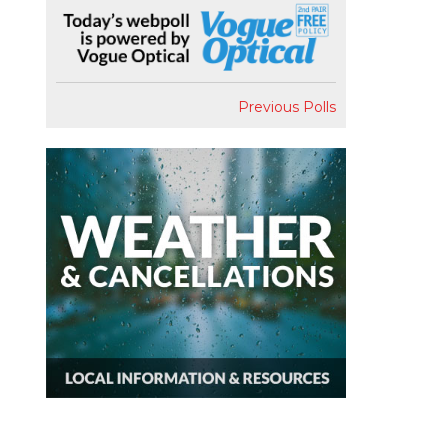
Previous Polls