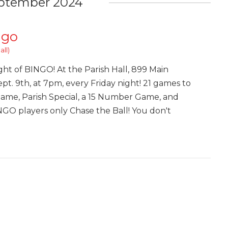
ptember 2024
ngo
all)
ght of BINGO! At the Parish Hall, 899 Main
pt. 9th, at 7pm, every Friday night! 21 games to
Game, Parish Special, a 15 Number Game, and
INGO players only Chase the Ball! You don't