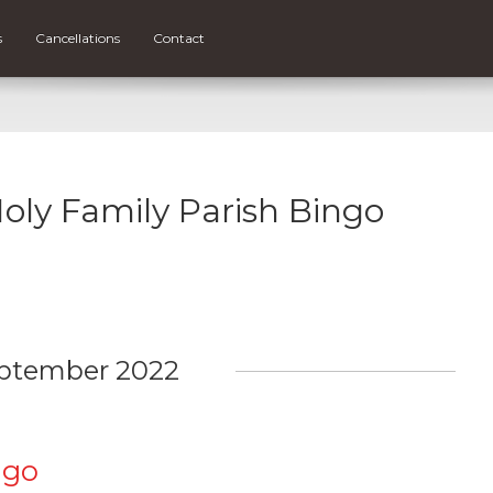
s
Cancellations
Contact
Holy Family Parish Bingo
ptember 2022
ngo