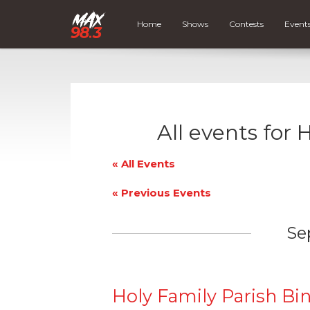
Home
Shows
Contests
Event
All events for 
« All Events
«
Previous Events
Se
Holy Family Parish Bi