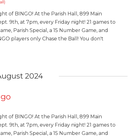
ll)
ght of BINGO! At the Parish Hall, 899 Main
pt. 9th, at 7pm, every Friday night! 21 games to
Game, Parish Special, a 15 Number Game, and
INGO players only Chase the Ball! You don't
August 2024
ngo
ght of BINGO! At the Parish Hall, 899 Main
pt. 9th, at 7pm, every Friday night! 21 games to
Game, Parish Special, a 15 Number Game, and