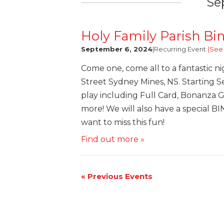
Se
Holy Family Parish Bi
September 6, 2024
|
Recurring Event
(See 
Come one, come all to a fantastic ni
Street Sydney Mines, NS. Starting Se
play including Full Card, Bonanza 
more! We will also have a special B
want to miss this fun!
Find out more »
«
Previous Events