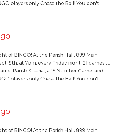
INGO players only Chase the Ball! You don't
ngo
ght of BINGO! At the Parish Hall, 899 Main
pt. 9th, at 7pm, every Friday night! 21 games to
Game, Parish Special, a 15 Number Game, and
INGO players only Chase the Ball! You don't
ngo
ght of BINGO! At the Parish Hall, 899 Main