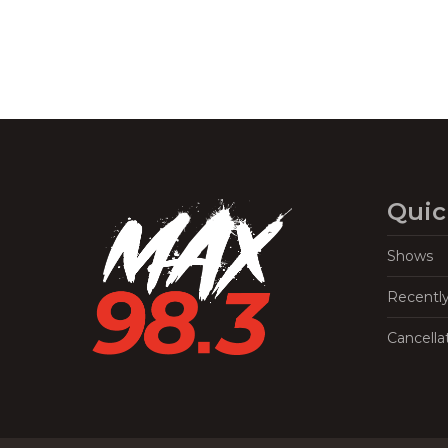
Quic
Shows
Recentl
Cancella