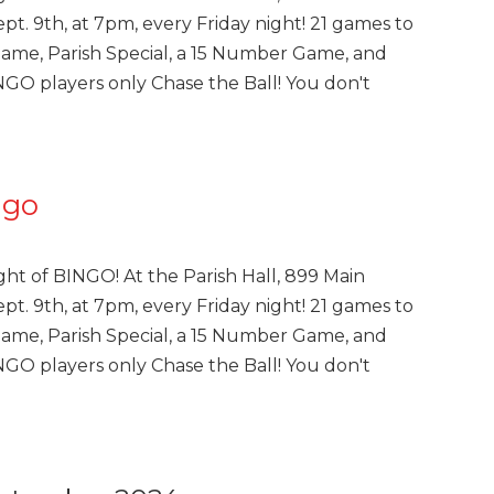
pt. 9th, at 7pm, every Friday night! 21 games to
Game, Parish Special, a 15 Number Game, and
INGO players only Chase the Ball! You don't
ngo
ght of BINGO! At the Parish Hall, 899 Main
pt. 9th, at 7pm, every Friday night! 21 games to
Game, Parish Special, a 15 Number Game, and
INGO players only Chase the Ball! You don't