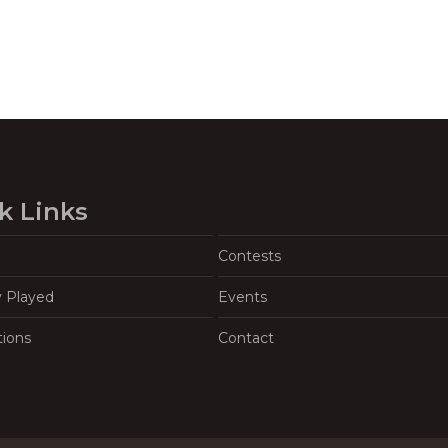
k Links
Contests
y Played
Events
tions
Contact