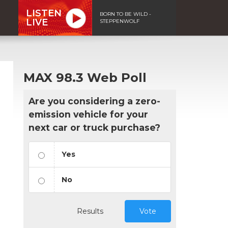
LISTEN
BORN TO BE WILD -
LIVE
STEPPENWOLF
MAX 98.3 Web Poll
Are you considering a zero-
emission vehicle for your
next car or truck purchase?
Yes
No
Results
Vote