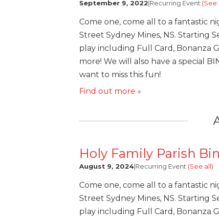
September 9, 2022
|
Recurring Event
(See a
Come one, come all to a fantastic ni
Street Sydney Mines, NS. Starting Se
play including Full Card, Bonanza 
more! We will also have a special B
want to miss this fun!
Find out more »
Holy Family Parish Bi
August 9, 2024
|
Recurring Event
(See all)
Come one, come all to a fantastic ni
Street Sydney Mines, NS. Starting Se
play including Full Card, Bonanza 