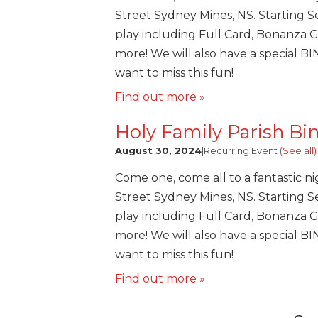
Street Sydney Mines, NS. Starting Se
play including Full Card, Bonanza 
more! We will also have a special B
want to miss this fun!
Find out more »
Holy Family Parish Bi
August 30, 2024
|
Recurring Event
(See all)
Come one, come all to a fantastic ni
Street Sydney Mines, NS. Starting Se
play including Full Card, Bonanza 
more! We will also have a special B
want to miss this fun!
Find out more »