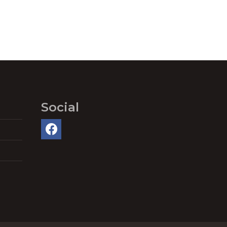
Social