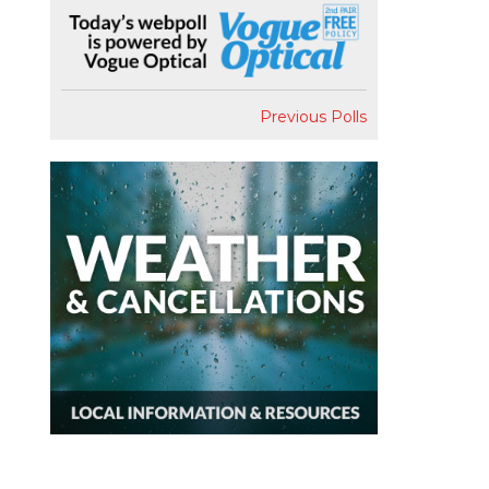
Previous Polls