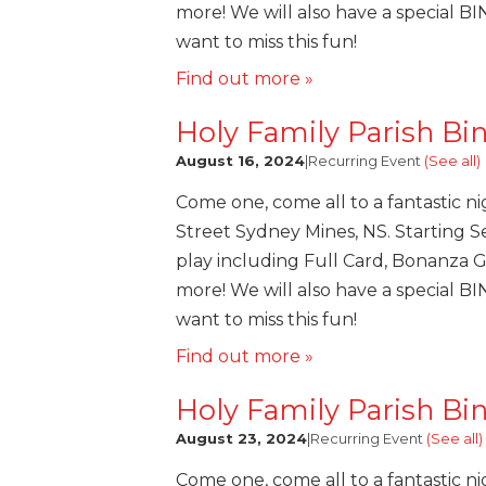
more! We will also have a special B
want to miss this fun!
Find out more »
Holy Family Parish Bi
August 16, 2024
|
Recurring Event
(See all)
Come one, come all to a fantastic ni
Street Sydney Mines, NS. Starting Se
play including Full Card, Bonanza 
more! We will also have a special B
want to miss this fun!
Find out more »
Holy Family Parish Bi
August 23, 2024
|
Recurring Event
(See all)
Come one, come all to a fantastic ni