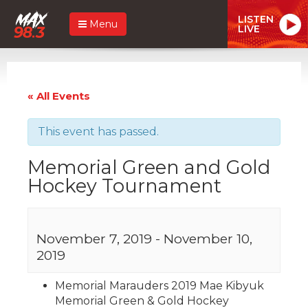
LISTEN
Menu
LIVE
« All Events
This event has passed.
Memorial Green and Gold
Hockey Tournament
November 7, 2019
-
November 10,
2019
Memorial Marauders 2019 Mae Kibyuk
Memorial Green & Gold Hockey