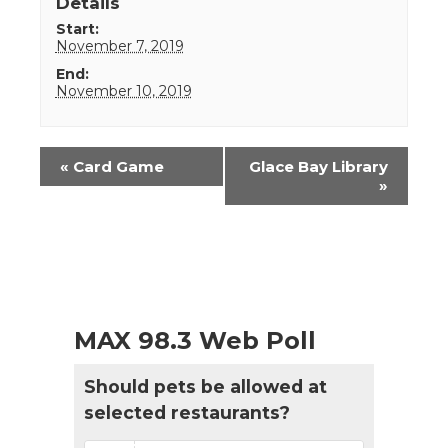
Details
Start:
November 7, 2019
End:
November 10, 2019
Event
«
Card Game
Glace Bay Library
Navigation
»
MAX 98.3 Web Poll
Should pets be allowed at
selected restaurants?