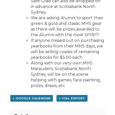
Safe Grad can also be dropped off
in advance at Scotiabank North
Sydney.
We are asking Alumni to sport their
green & gold and classic MHS gear
as there will be prizes awarded to
the Alumni with the most SPIRIT!
If anyone missed out on purchasing
yearbooks from their MHS days, we
will be selling copies of remaining
yearbooks for $5.00 each.
Along with our very own MHS
Marauders, Scotiabank North
Sydney will be on the scene
helping with games, face painting,
prizes, draws, etc
+ GOOGLE CALENDAR
+ ICAL EXPORT