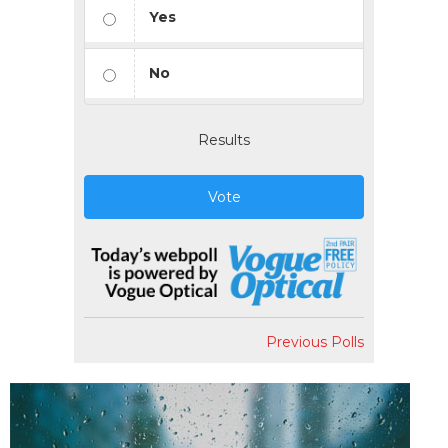
Yes
No
Results
Vote
Previous Polls