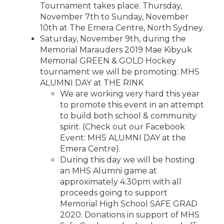
Tournament takes place: Thursday,
November 7th to Sunday, November
10th at The Emera Centre, North Sydney.
Saturday, November 9th, during the
Memorial Marauders 2019 Mae Kibyuk
Memorial GREEN & GOLD Hockey
tournament we will be promoting: MHS
ALUMNI DAY at THE RINK
We are working very hard this year
to promote this event in an attempt
to build both school & community
spirit. (Check out our Facebook
Event: MHS ALUMNI DAY at the
Emera Centre).
During this day we will be hosting
an MHS Alumni game at
approximately 4:30pm with all
proceeds going to support
Memorial High School SAFE GRAD
2020. Donations in support of MHS