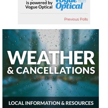
Previous Polls