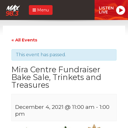
LISTEN
Menu
LIVE
« All Events
This event has passed.
Mira Centre Fundraiser
Bake Sale, Trinkets and
Treasures
December 4, 2021 @ 11:00 am
-
1:00
pm