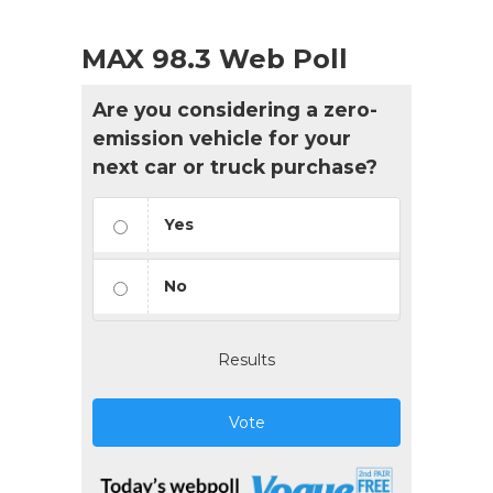
MAX 98.3 Web Poll
Are you considering a zero-
emission vehicle for your
next car or truck purchase?
Yes
No
Results
Vote