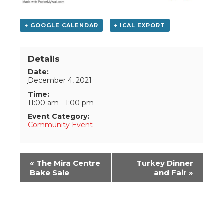
+ GOOGLE CALENDAR
+ ICAL EXPORT
Details
Date:
December 4, 2021
Time:
11:00 am - 1:00 pm
Event Category:
Community Event
Event
«
The Mira Centre
Turkey Dinner
Navigation
Bake Sale
and Fair
»