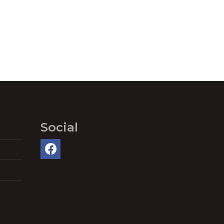
Social