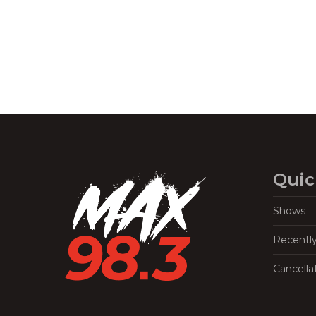
Quic
Shows
Recentl
Cancella