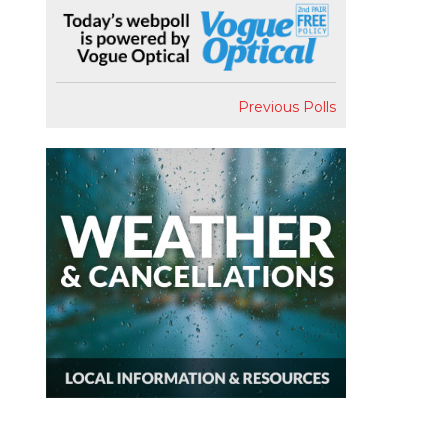
Previous Polls