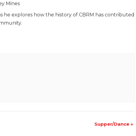
ey Mines
as he explores how the history of CBRM has contributed
ommunity.
Supper/Dance
»