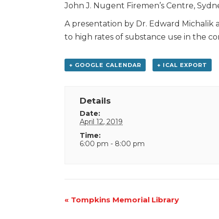
John J. Nugent Firemen’s Centre, Sydn
A presentation by Dr. Edward Michalik 
to high rates of substance use in the c
+ GOOGLE CALENDAR
+ ICAL EXPORT
Details
Date:
April 12, 2019
Time:
6:00 pm - 8:00 pm
Event
«
Tompkins Memorial Library
Navigation