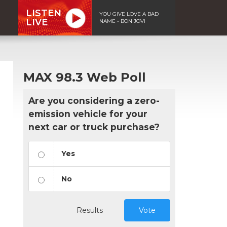
LISTEN
YOU GIVE LOVE A BAD
LIVE
NAME - BON JOVI
MAX 98.3 Web Poll
Are you considering a zero-
emission vehicle for your
next car or truck purchase?
Yes
No
Results
Vote