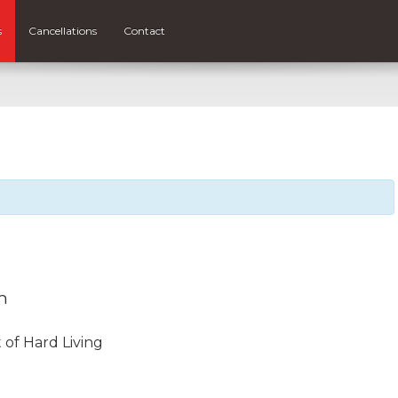
s
Cancellations
Contact
m
 of Hard Living