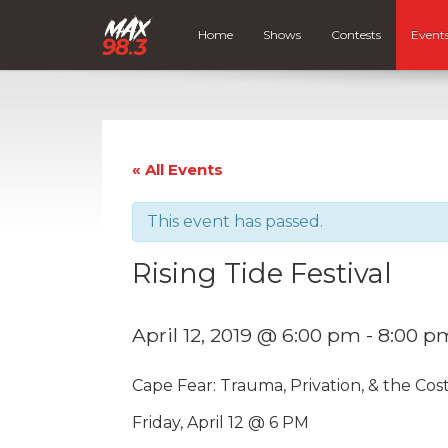
Home
Shows
Contests
Event
« All Events
This event has passed.
Rising Tide Festival
April 12, 2019 @ 6:00 pm
-
8:00 p
Cape Fear: Trauma, Privation, & the Cost
Friday, April 12 @ 6 PM