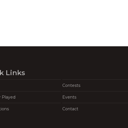
k Links
Contests
y Played
Events
tions
Contact