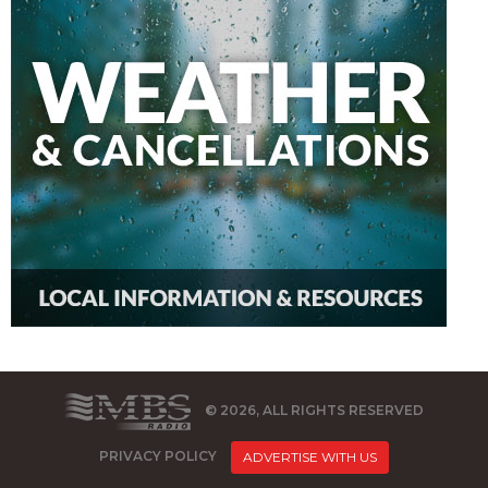
© 2026, ALL RIGHTS RESERVED
PRIVACY POLICY
ADVERTISE WITH US