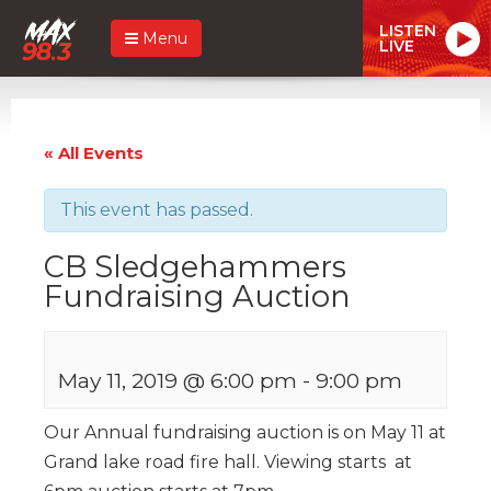
LISTEN
Menu
LIVE
« All Events
This event has passed.
CB Sledgehammers
Fundraising Auction
May 11, 2019 @ 6:00 pm
-
9:00 pm
Our Annual fundraising auction is on May 11 at
Grand lake road fire hall. Viewing starts at