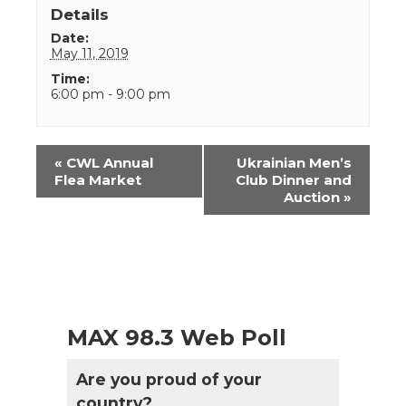
Details
Date:
May 11, 2019
Time:
6:00 pm - 9:00 pm
Event
«
CWL Annual
Ukrainian Men’s
Navigation
Flea Market
Club Dinner and
Auction
»
MAX 98.3 Web Poll
Are you proud of your
country?