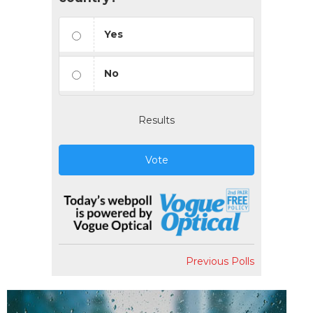
Yes
No
Results
Vote
Previous Polls