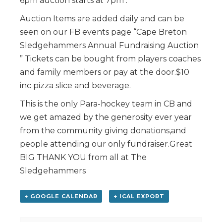
6pm auction starts at 7pm .
Auction Items are added daily and can be
seen on our FB events page “Cape Breton
Sledgehammers Annual Fundraising Auction
” Tickets can be bought from players coaches
and family members or pay at the door.$10
inc pizza slice and beverage.
This is the only Para-hockey team in CB and
we get amazed by the generosity ever year
from the community giving donations,and
people attending our only fundraiser.Great
BIG THANK YOU from all at The
Sledgehammers
+ GOOGLE CALENDAR
+ ICAL EXPORT