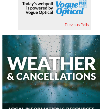
Previous Polls