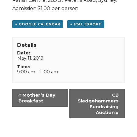
Parish Centre, 285 St Peter’s Road, Sydney.
Admission $1.00 per person
+ GOOGLE CALENDAR
+ ICAL EXPORT
Details
Date:
May 11, 2019
Time:
9:00 am - 11:00 am
Event
«
Mother’s Day
CB
Navigation
Breakfast
Sledgehammers
Fundraising
Auction
»