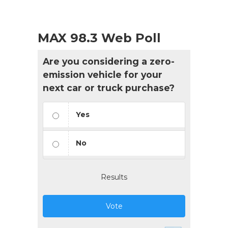
MAX 98.3 Web Poll
Are you considering a zero-
emission vehicle for your
next car or truck purchase?
Yes
No
Results
Vote