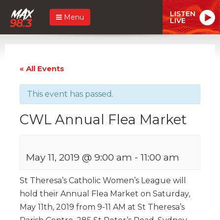
LISTEN
Menu
LIVE
« All Events
This event has passed.
CWL Annual Flea Market
May 11, 2019 @ 9:00 am
-
11:00 am
St Theresa’s Catholic Women’s League will
hold their Annual Flea Market on Saturday,
May 11th, 2019 from 9-11 AM at St Theresa’s